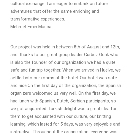
cultural exchange. I am eager to embark on future
adventures that offer the same enriching and
transformative experiences.
Mehmet Emin Masca
Our project was held in between 8th of August and 12th,
and thanks to our great group leader Gürbüz Ocak who
is also the founder of our organization we had a quite
safe and fun trip together. When we arrived in Huelve, we
settled into our rooms at the hotel. Our hotel was safe
and nice.On the first day of the organization, the Spanish
organizers welcomed us very well. On the first day, we
had lunch with Spanish, Dutch, Serbian participants, so
we got acquainted. Turkish delight was a great idea for
them to get acquainted with our culture, our knitting
learning, which lasted for 5 days, was very enjoyable and
instructive. Throughout the organization, everyone was