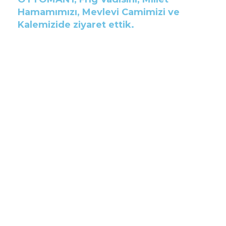
Hamamımızı, Mevlevi Camimizi ve
Kalemizide ziyaret ettik.