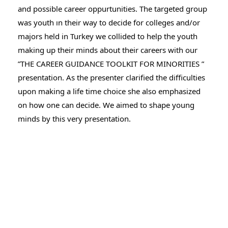
and possible career oppurtunities. The targeted group
was youth ın their way to decide for colleges and/or
majors
held in Turkey we collided to help the youth
making up their minds about their careers with our
”THE CAREER GUIDANCE TOOLKIT FOR MINORITIES ”
presentation. As the presenter clarified the difficulties
upon making a life time choice she also emphasized
on how one can decide. We aimed to shape young
minds by this very presentation.