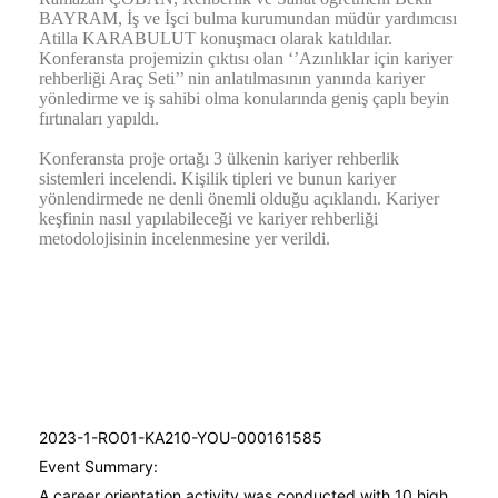
BAYRAM, İş ve İşci bulma kurumundan müdür yardımcısı
Atilla KARABULUT konuşmacı olarak katıldılar.
Konferansta projemizin çıktısı olan ‘’Azınlıklar için kariyer
rehberliği Araç Seti’’ nin anlatılmasının yanında kariyer
yönledirme ve iş sahibi olma konularında geniş çaplı beyin
fırtınaları yapıldı.
Konferansta proje ortağı 3 ülkenin kariyer rehberlik
sistemleri incelendi. Kişilik tipleri ve bunun kariyer
yönlendirmede ne denli önemli olduğu açıklandı. Kariyer
keşfinin nasıl yapılabileceği ve kariyer rehberliği
metodolojisinin incelenmesine yer verildi.
2023-1-RO01-KA210-YOU-000161585
Event Summary:
A career orientation activity was conducted with 10 high