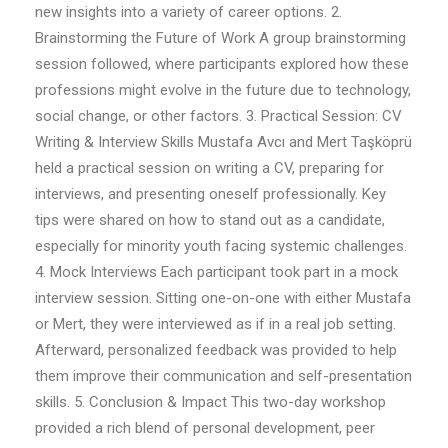
new insights into a variety of career options. 2.
Brainstorming the Future of Work A group brainstorming
session followed, where participants explored how these
professions might evolve in the future due to technology,
social change, or other factors. 3. Practical Session: CV
Writing & Interview Skills Mustafa Avcı and Mert Taşköprü
held a practical session on writing a CV, preparing for
interviews, and presenting oneself professionally. Key
tips were shared on how to stand out as a candidate,
especially for minority youth facing systemic challenges.
4. Mock Interviews Each participant took part in a mock
interview session. Sitting one-on-one with either Mustafa
or Mert, they were interviewed as if in a real job setting.
Afterward, personalized feedback was provided to help
them improve their communication and self-presentation
skills. 5. Conclusion & Impact This two-day workshop
provided a rich blend of personal development, peer