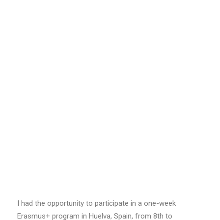
I had the opportunity to participate in a one-week
Erasmus+ program in Huelva, Spain, from 8th to