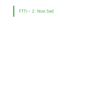
FTTI – 2 : Novi Sad