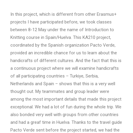
In this project, which is different from other Erasmus+
projects I have participated before, we took classes
between 8-12 May under the name of Introduction to
Knitting course in Spain/Huelva. This KA210 project,
coordinated by the Spanish organization Pacto Verde,
provided an incredible chance for us to learn about the
handicrafts of different cultures. And the fact that this is
a continuous project where we will examine handicrafts
of all participating countries – Turkiye, Serbia,
Netherlands and Spain – shows that this is a very well
thought out. My teammates and group leader were
among the most important details that made this project
exceptional. We had a lot of fun during the whole trip. We
also bonded very well with groups from other countries
and had a greaf time in Huelva. Thanks to the travel guide
Pacto Verde sent before the project started, we had the