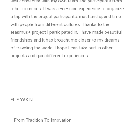
well connected with my own team and participants from
other countries. It was a very nice experience to organize
a trip with the project participants, meet and spend time
with people from different cultures. Thanks to the
erasmus+ project I participated in, I have made beautiful
friendships and it has brought me closer to my dreams
of traveling the world. I hope I can take part in other
projects and gain different experiences.
ELİF YAKIN
From Tradition To Innovation