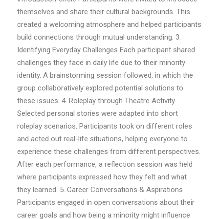
themselves and share their cultural backgrounds. This
created a welcoming atmosphere and helped participants
build connections through mutual understanding. 3.
Identifying Everyday Challenges Each participant shared
challenges they face in daily life due to their minority
identity. A brainstorming session followed, in which the
group collaboratively explored potential solutions to
these issues. 4. Roleplay through Theatre Activity
Selected personal stories were adapted into short
roleplay scenarios. Participants took on different roles
and acted out real-life situations, helping everyone to
experience these challenges from different perspectives.
After each performance, a reflection session was held
where participants expressed how they felt and what
they learned. 5. Career Conversations & Aspirations
Participants engaged in open conversations about their
career goals and how being a minority might influence