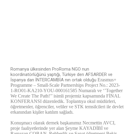
Romanya ülkesinden ProRoma NGO nun
koordinatörlüğünü yaptığı, Türkiye den AFSARDER ve
İspanya dan İNTERCAMBİA nın ortak olduğu
Erasmus+
Programme – Small-Scale Partnerships
Project No.: 2023-
1-RO01-KA210-YOU-000161585 Numaralı ve ‘’Together
We Create The Path!’’ isimli projemiz kapsamında FİNAL
KONFERANSI düzenledik. Toplantıya okul müdürleri,
öğretmenler, öğrenciler, veliler ve STK temsilcileri ile devlet
erkanından kişiler katılım sağladı.
Konuşmacı olarak dernek başkanımız Necmettin AVCI,
proje faaliyetlerinde yer alan Şeyme KAYADİBİ ve
Ramazan ÇOBAN, Rehberlik ve Sanat öğretmeni Bekir