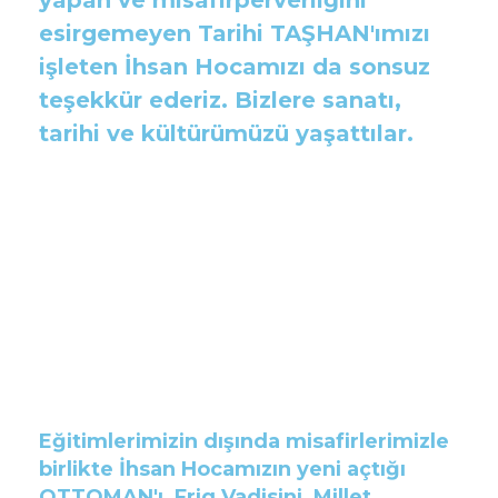
esirgemeyen Tarihi TAŞHAN'ımızı
işleten İhsan Hocamızı da sonsuz
teşekkür ederiz. Bizlere sanatı,
tarihi ve kültürümüzü yaşattılar.
Eğitimlerimizin dışında misafirlerimizle
birlikte İhsan Hocamızın yeni açtığı
OTTOMAN'ı, Frig Vadisini, Millet