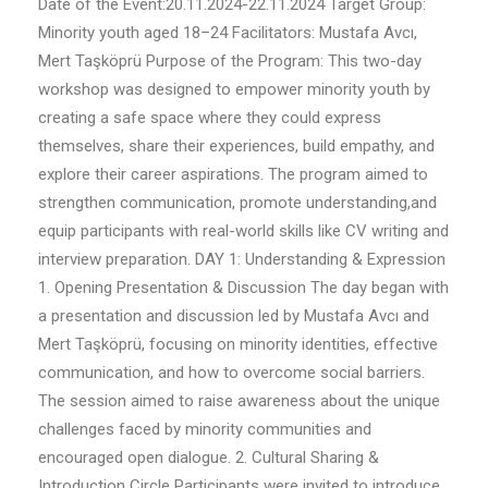
Date of the Event:20.11.2024-22.11.2024 Target Group:
Minority youth aged 18–24 Facilitators: Mustafa Avcı,
Mert Taşköprü Purpose of the Program: This two-day
workshop was designed to empower minority youth by
creating a safe space where they could express
themselves, share their experiences, build empathy, and
explore their career aspirations. The program aimed to
strengthen communication, promote understanding,and
equip participants with real-world skills like CV writing and
interview preparation. DAY 1: Understanding & Expression
1. Opening Presentation & Discussion The day began with
a presentation and discussion led by Mustafa Avcı and
Mert Taşköprü, focusing on minority identities, effective
communication, and how to overcome social barriers.
The session aimed to raise awareness about the unique
challenges faced by minority communities and
encouraged open dialogue. 2. Cultural Sharing &
Introduction Circle Participants were invited to introduce