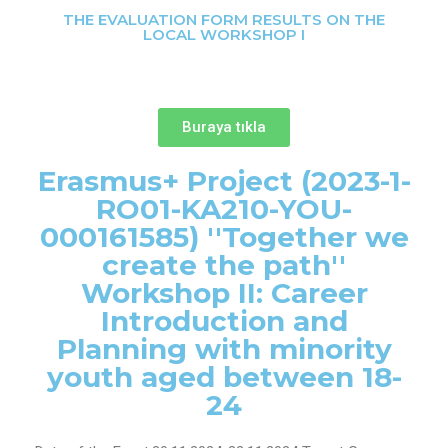
THE EVALUATION FORM RESULTS ON THE
LOCAL WORKSHOP I
Buraya tıkla
Erasmus+ Project (2023-1-
RO01-KA210-YOU-
000161585) ''Together we
create the path''
Workshop II: Career
Introduction and
Planning with minority
youth aged between 18-
24