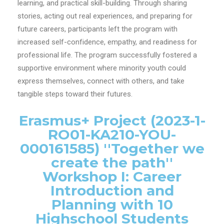
learning, and practical skill-building. Through sharing
stories, acting out real experiences, and preparing for
future careers, participants left the program with
increased self-confidence, empathy, and readiness for
professional life. The program successfully fostered a
supportive environment where minority youth could
express themselves, connect with others, and take
tangible steps toward their futures.
Erasmus+ Project (2023-1-
RO01-KA210-YOU-
000161585) ''Together we
create the path''
Workshop I: Career
Introduction and
Planning with 10
Highschool Students