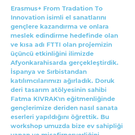
Erasmus+ From Tradation To
Innovation isimli el sanatlarını
gençlere kazandırma ve onlara
meslek edindirme hedefinde olan
ve kısa adı FTTI olan projemizin
üçüncü etkinliğini ilimizde
Afyonkarahisarda gerçekleştirdik.
İspanya ve Sırbistandan
katılımcılarımızı ağırladık. Doruk
deri tasarım atölyesinin sahibi
Fatma KIVRAK'ın eğitmenliğinde
gençlerimize deriden nasıl sanata
eserleri yapıldığını öğrettik. Bu
workshop umuzda bize ev sahipliği
yapan ve misafirperverliğini