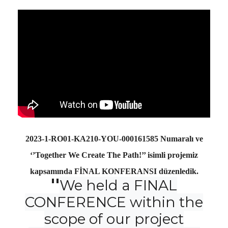
2023-1-RO01-KA210-YOU-000161585 Numaralı ve
‘’Together We Create The Path!’’ isimli projemiz
kapsamında FİNAL KONFERANSI düzenledik.
''
We held a FINAL
CONFERENCE within the
scope of our project