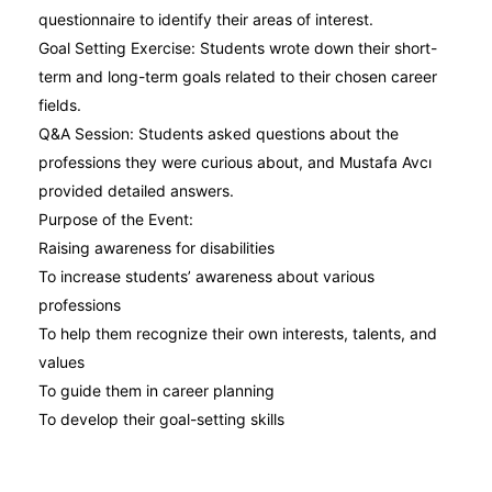
questionnaire to identify their areas of interest.
Goal Setting Exercise: Students wrote down their short-
term and long-term goals related to their chosen career
fields.
Q&A Session: Students asked questions about the
professions they were curious about, and Mustafa Avcı
provided detailed answers.
Purpose of the Event:
Raising awareness for disabilities
To increase students’ awareness about various
professions
To help them recognize their own interests, talents, and
values
To guide them in career planning
To develop their goal-setting skills