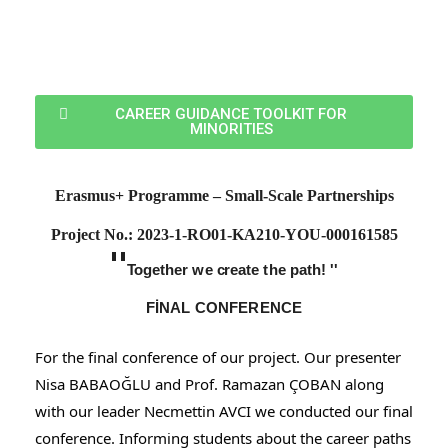
CAREER GUIDANCE TOOLKIT FOR
MINORITIES
Erasmus+ Programme – Small-Scale Partnerships
Project
No.: 2023-1-RO01-KA210-YOU-000161585
''
T
o
g
ether
w
e
c
reate
t
he
p
a
t
h! ''
FİNAL CONFERENCE
For the final conference of our project. Our presenter
Nisa BABAOĞLU and Prof. Ramazan ÇOBAN along
with our leader Necmettin AVCI we conducted our final
conference. Informing students about the career paths