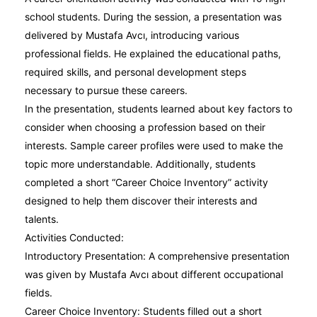
school students. During the session, a presentation was
delivered by Mustafa Avcı, introducing various
professional fields. He explained the educational paths,
required skills, and personal development steps
necessary to pursue these careers.
In the presentation, students learned about key factors to
consider when choosing a profession based on their
interests. Sample career profiles were used to make the
topic more understandable. Additionally, students
completed a short “Career Choice Inventory” activity
designed to help them discover their interests and
talents.
Activities Conducted:
Introductory Presentation: A comprehensive presentation
was given by Mustafa Avcı about different occupational
fields.
Career Choice Inventory: Students filled out a short