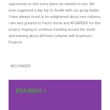
opportunity to visit every place we needed to see. We
even organized a day trip to Seville with our group leader.
I have always loved to be enlightened about new cultures,
I am very grateful to Pacto Verde and AFSARDER for this
project. Hoping to continue traveling around the world
and learning about different cultures with Erasmus+
Projects.
İNCİ DİNÇER
ERASMUS +