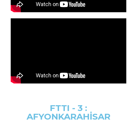
FTTI - 3 :
AFYONKARAHİSAR