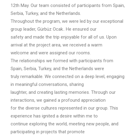
12th May. Our team consisted of participants from Spain,
Serbia, Turkey, and the Netherlands.
Throughout the program, we were led by our exceptional
group leader, Gürbüz Ocak.. He ensured our
safety and made the trip enjoyable for all of us. Upon
arrival at the project area, we received a warm
welcome and were assigned our rooms.
The relationships we formed with participants from
Spain, Serbia, Turkey, and the Netherlands were
truly remarkable. We connected on a deep level, engaging
in meaningful conversations, sharing
laughter, and creating lasting memories. Through our
interactions, we gained a profound appreciation
for the diverse cultures represented in our group. This
experience has ignited a desire within me to
continue exploring the world, meeting new people, and
participating in projects that promote