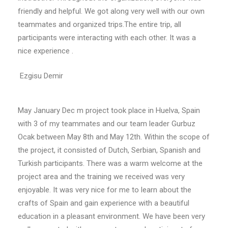
friendly and helpful. We got along very well with our own
teammates and organized trips.The entire trip, all
participants were interacting with each other. It was a
nice experience .
Ezgisu Demir
May January Dec m project took place in Huelva, Spain
with 3 of my teammates and our team leader Gurbuz
Ocak between May 8th and May 12th. Within the scope of
the project, it consisted of Dutch, Serbian, Spanish and
Turkish participants. There was a warm welcome at the
project area and the training we received was very
enjoyable. It was very nice for me to learn about the
crafts of Spain and gain experience with a beautiful
education in a pleasant environment. We have been very