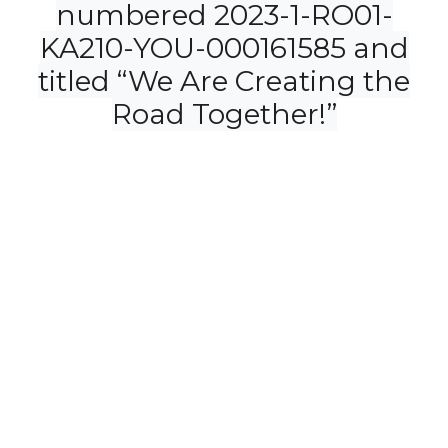
numbered 2023-1-RO01-
KA210-YOU-000161585 and
titled “We Are Creating the
Road Together!”