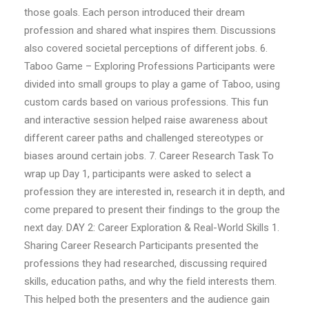
those goals. Each person introduced their dream
profession and shared what inspires them. Discussions
also covered societal perceptions of different jobs. 6.
Taboo Game – Exploring Professions Participants were
divided into small groups to play a game of Taboo, using
custom cards based on various professions. This fun
and interactive session helped raise awareness about
different career paths and challenged stereotypes or
biases around certain jobs. 7. Career Research Task To
wrap up Day 1, participants were asked to select a
profession they are interested in, research it in depth, and
come prepared to present their findings to the group the
next day. DAY 2: Career Exploration & Real-World Skills 1.
Sharing Career Research Participants presented the
professions they had researched, discussing required
skills, education paths, and why the field interests them.
This helped both the presenters and the audience gain