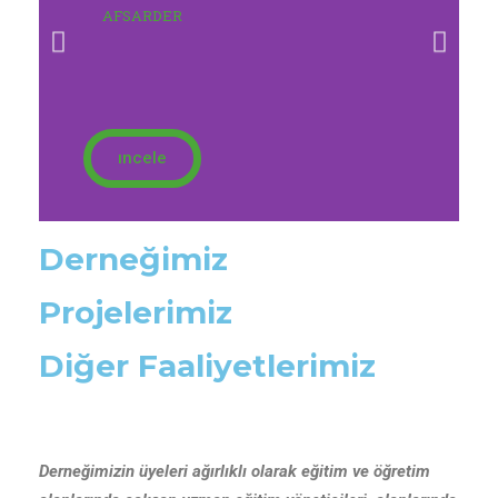
AFSARDER
ıncele
Derneğimiz
Projelerimiz
Diğer Faaliyetlerimiz
Derneğimizin üyeleri ağırlıklı olarak eğitim ve öğretim