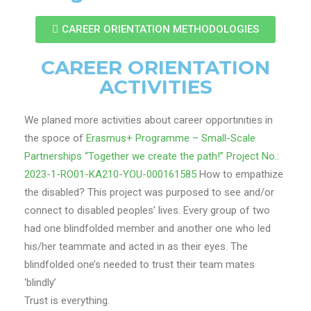
CAREER ORIENTATION METHODOLOGIES
CAREER ORIENTATION
ACTIVITIES
We planed more activities about career opportınıtıes in
the spoce of
Erasmus+ Programme – Small-Scale
Partnerships “Together we create the path!” Project No.:
2023-1-RO01-KA210-YOU-000161585
How to empathize
the disabled? This project was purposed to see and/or
connect to disabled peoples’ lives. Every group of two
had one blindfolded member and another one who led
his/her teammate and acted in as their eyes. The
blindfolded one’s needed to trust their team mates
‘blindly’
Trust is everything.